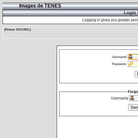
Images de TENES
Login 
Logging in gives you greater perm
[Retour ACCUEIL]
-
Username
Password
Forgo
Username