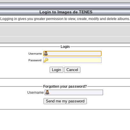
Login to Images de TENES
Logging in gives you greater permission to view, create, modify and delete albums.
Login
Username
Password
Forgotten your password?
Username