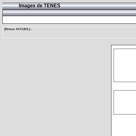
Images de TENES
[Retour ACCUEIL]
-