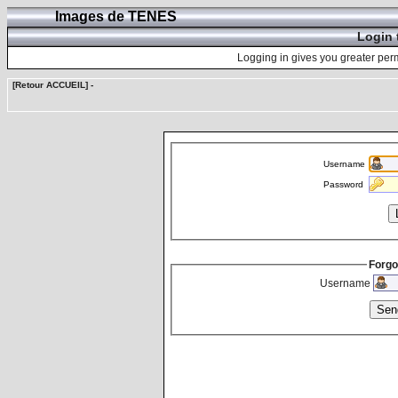
Images de TENES
Login 
Logging in gives you greater perm
[Retour ACCUEIL]
-
Username
Password
Forgo
Username