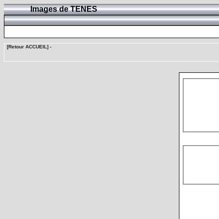
Images de TENES
[Retour ACCUEIL]
-