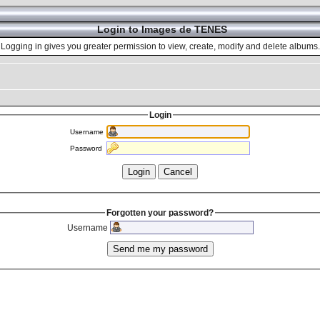
Login to Images de TENES
Logging in gives you greater permission to view, create, modify and delete albums.
Login
Username
Password
Forgotten your password?
Username