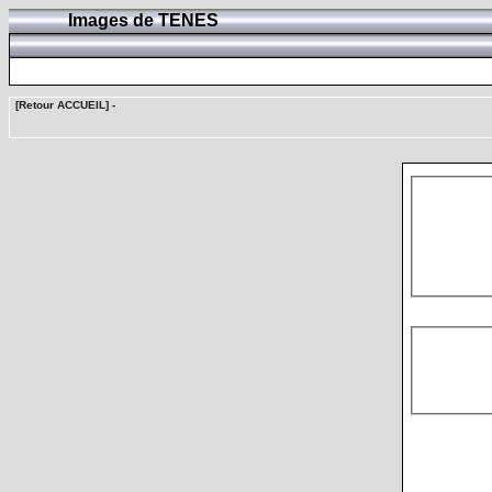
Images de TENES
[Retour ACCUEIL]
-