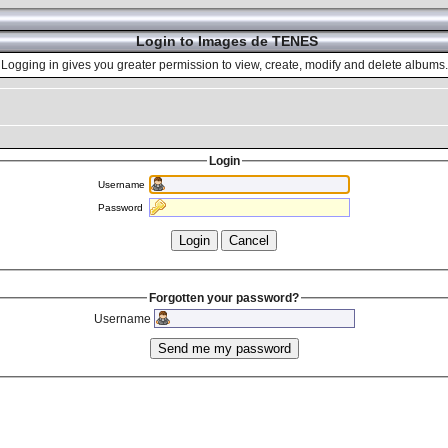
Login to Images de TENES
Logging in gives you greater permission to view, create, modify and delete albums.
Login
Username
Password
Forgotten your password?
Username