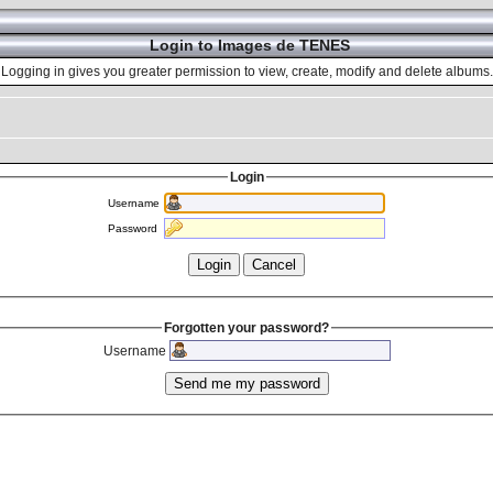
Login to Images de TENES
Logging in gives you greater permission to view, create, modify and delete albums.
Login
Username
Password
Forgotten your password?
Username