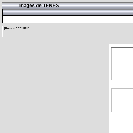
Images de TENES
[Retour ACCUEIL]
-