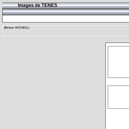
Images de TENES
[Retour ACCUEIL]
-