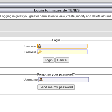
Login to Images de TENES
Logging in gives you greater permission to view, create, modify and delete albums.
Login
Username
Password
Forgotten your password?
Username