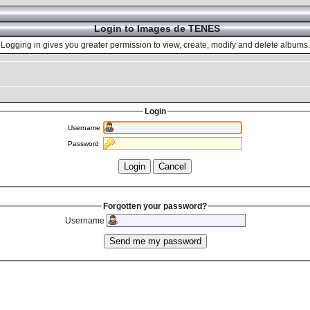
Login to Images de TENES
Logging in gives you greater permission to view, create, modify and delete albums.
Login
Username
Password
Forgotten your password?
Username