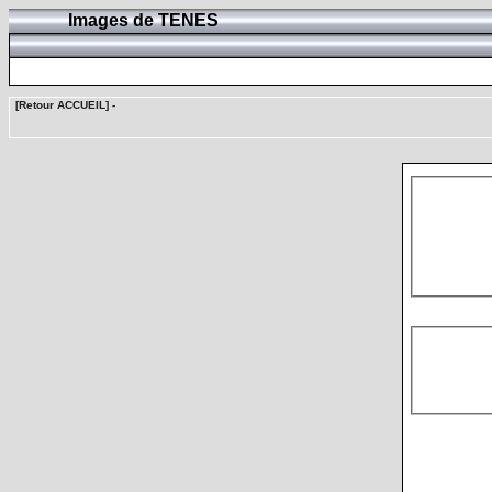
Images de TENES
[Retour ACCUEIL]
-