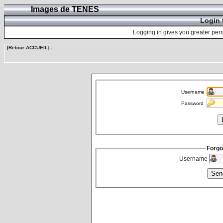
Images de TENES
Login 
Logging in gives you greater perm
[Retour ACCUEIL]
-
Username
Password
Forgo
Username