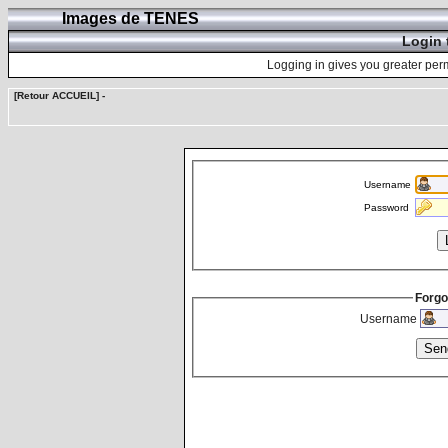
Images de TENES
Login 
Logging in gives you greater perm
[Retour ACCUEIL]
-
Username
Password
Forgo
Username