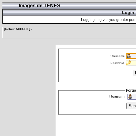
Images de TENES
Login 
Logging in gives you greater perm
[Retour ACCUEIL]
-
Username
Password
Forgo
Username