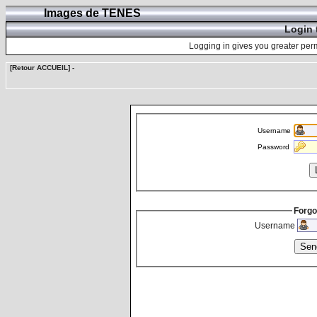
Images de TENES
Login 
Logging in gives you greater perm
[Retour ACCUEIL]
-
Username
Password
Forgo
Username