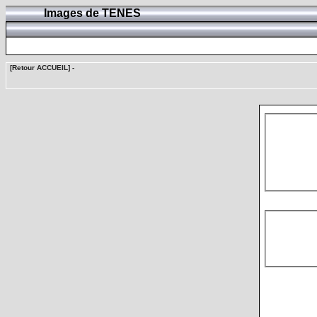
Images de TENES
[Retour ACCUEIL]
-