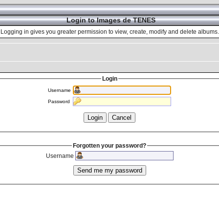
Login to Images de TENES
Logging in gives you greater permission to view, create, modify and delete albums.
Login
Username
Password
Forgotten your password?
Username