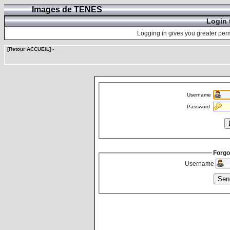
Images de TENES
Login 
Logging in gives you greater perm
[Retour ACCUEIL]
-
Username
Password
Forgo
Username