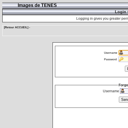
Images de TENES
Login 
Logging in gives you greater perm
[Retour ACCUEIL]
-
Username
Password
Forgo
Username