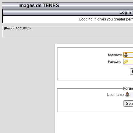
Images de TENES
Login 
Logging in gives you greater perm
[Retour ACCUEIL]
-
Username
Password
Forgo
Username